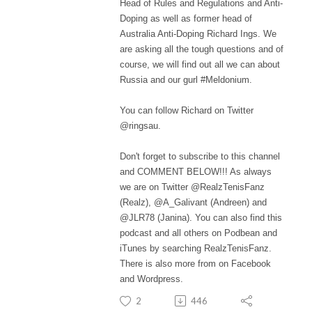
Head of Rules and Regulations and Anti-
Doping as well as former head of
Australia Anti-Doping Richard Ings. We
are asking all the tough questions and of
course, we will find out all we can about
Russia and our gurl #Meldonium.
You can follow Richard on Twitter
@ringsau.
Don't forget to subscribe to this channel
and COMMENT BELOW!!! As always
we are on Twitter @RealzTenisFanz
(Realz), @A_Galivant (Andreen) and
@JLR78 (Janina). You can also find this
podcast and all others on Podbean and
iTunes by searching RealzTenisFanz.
There is also more from on Facebook
and Wordpress.
2
446