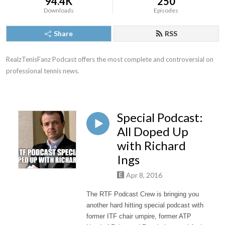
94.4K
250
Downloads
Episodes
Share
RSS
RealzTenisFanz Podcast offers the most complete and controversial on 
professional tennis news.
Special Podcast:
All Doped Up
with Richard
Ings
Apr 8, 2016
The RTF Podcast Crew is bringing you
another hard hitting special podcast with
former ITF chair umpire, former ATP