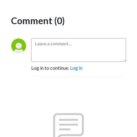
Comment (0)
Log in to continue.
Log in