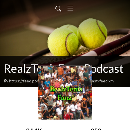
RealzTenisFanz Podcast
https://feed.podbean.com/realztenisfanzpodcast/feed.xml