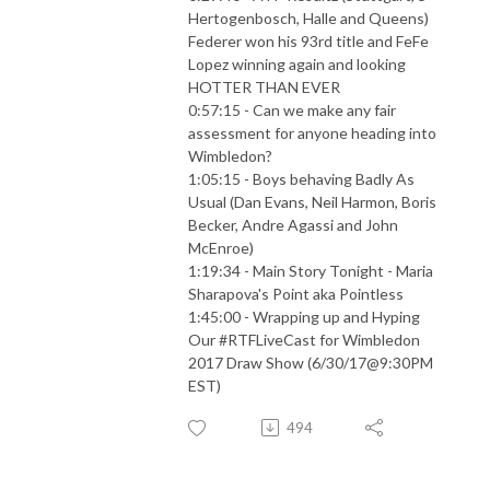
Hertogenbosch, Halle and Queens)
Federer won his 93rd title and FeFe
Lopez winning again and looking
HOTTER THAN EVER
0:57:15 - Can we make any fair
assessment for anyone heading into
Wimbledon?
1:05:15 - Boys behaving Badly As
Usual (Dan Evans, Neil Harmon, Boris
Becker, Andre Agassi and John
McEnroe)
1:19:34 - Main Story Tonight - Maria
Sharapova's Point aka Pointless
1:45:00 - Wrapping up and Hyping
Our #RTFLiveCast for Wimbledon
2017 Draw Show (6/30/17@9:30PM
EST)
494