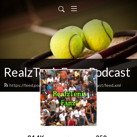
RealzTenisFanz Podcast
https://feed.podbean.com/realztenisfanzpodcast/feed.xml