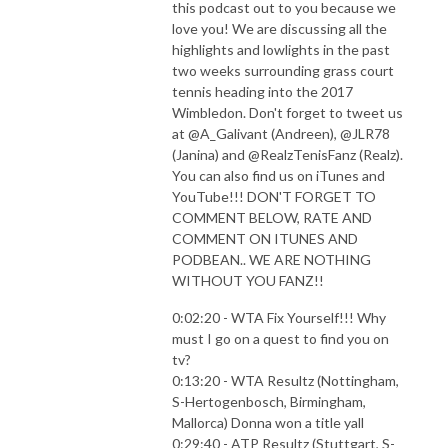
this podcast out to you because we
love you! We are discussing all the
highlights and lowlights in the past
two weeks surrounding grass court
tennis heading into the 2017
Wimbledon. Don't forget to tweet us
at @A_Galivant (Andreen), @JLR78
(Janina) and @RealzTenisFanz (Realz).
You can also find us on iTunes and
YouTube!!! DON'T FORGET TO
COMMENT BELOW, RATE AND
COMMENT ON ITUNES AND
PODBEAN.. WE ARE NOTHING
WITHOUT YOU FANZ!!
0:02:20 - WTA Fix Yourself!!! Why
must I go on a quest to find you on
tv?
0:13:20 - WTA Resultz (Nottingham,
S-Hertogenbosch, Birmingham,
Mallorca) Donna won a title yall
0:29:40 - ATP Resultz (Stuttgart, S-