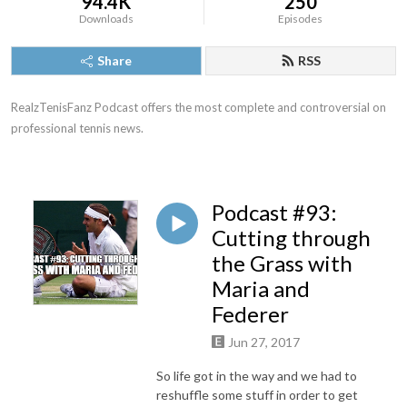
94.4K
250
Downloads
Episodes
Share
RSS
RealzTenisFanz Podcast offers the most complete and controversial on 
professional tennis news.
Podcast #93:
Cutting through
the Grass with
Maria and
Federer
Jun 27, 2017
So life got in the way and we had to
reshuffle some stuff in order to get