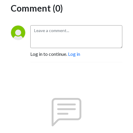
Comment (0)
Log in to continue.
Log in